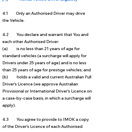
4.1 Only an Authorised Driver may drive
the Vehicle.
4.2 You declare and warrant that You and
each other Authorised Driver:
(a) is no less than 21 years of age for
standard vehicles
(a surc
harge will apply for
Drivers under 25 years of
age)
and is no less
than 25 years of age for prestige vehicles; and
(b) holds a valid and
current Australian Full
Driver's Licence (we approve Australian
Provisional or International
Driver's Licence on
a case-by-case basis, in which a surcharge will
apply).
4.3 You agree to provide to IMOK a copy
of the Driver's Licence of each Authorised