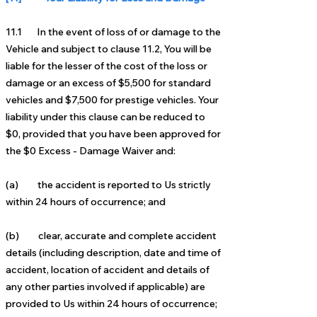
11.1 In the event of loss of or damage to the
Vehicle and subject to clause 11.2, You will be
liable for the lesser of
the cost of the loss or
damage or an excess of $5,5
00 for standard
vehicles and $7,500 for prestige vehicles. Your
liability under this clause can be reduced to
$0,
provided that you have been approved for
the $0 Excess - Damage Waiver and:
(a) the accident is reported to Us strictly
within 24 hours of occurrence; and
(b) clear, accurate and complete accident
details (including description, date and time of
accident, location of
accident and details of
any other parties involved if applicable) are
provided to Us within 24 hours of
occurrence;