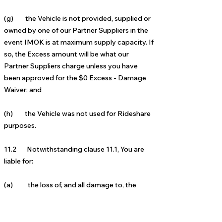
(g)
the Vehicle is not provided, supplied or
owned by one of our Partner Suppliers
in the
event IMOK is at maximum supply capacity. If
so, the Excess amount will be what our
Partner Suppliers charge unless you have
been approved for the $0 Excess - Damage
Waiver;
and
(h) the Vehic
le was not used for Rideshare
purposes.
11.2 Notwithstanding clause 11.1, You are
liable for:
(a) the loss of, and all damage to, the
Vehicle (including the cost of repair to the
Vehicle) and (if applicable) its replacement
cost as a result of it being written off following