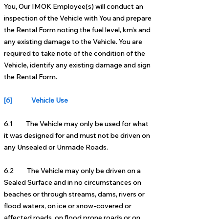
You, Our IMOK Employee(s) will conduct an
inspection of the Vehicle with You and prepare
the Rental Form noting the fuel level, km’s and
any existing damage to the Vehicle. You are
required to take note of the condition of the
Vehicle, identify any existing damage and sign
the Rental Form.
[6] Vehicle Use
6.1 The Vehicle may only be used for what
it was designed for and must not be driven on
any Unsealed or Unmade Roads.
6.2 The Vehicle may only be driven on a
Sealed Surface and in no circumstances on
beaches or through streams, dams, rivers or
flood waters, on ice or snow-covered or
affected roads, on flood prone roads or on