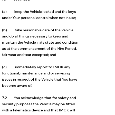
(a) keep the Vehicle locked and the keys
under Your personal control when not in use;
(b) take reasonable care of the Vehicle
and do all things necessary to keep and
maintain the Vehicle in its state and condition
as at the commencement of the Hire Period,
fair wear and tear excepted; and
(c) immediately report to IMOK any
functional, maintenance and or servicing
issues in respect of the Vehicle that You have
become aware of.
7.2 You acknowledge that for safety and
security purposes the Vehicle may be fitted
with a telematics device and that IMOK will