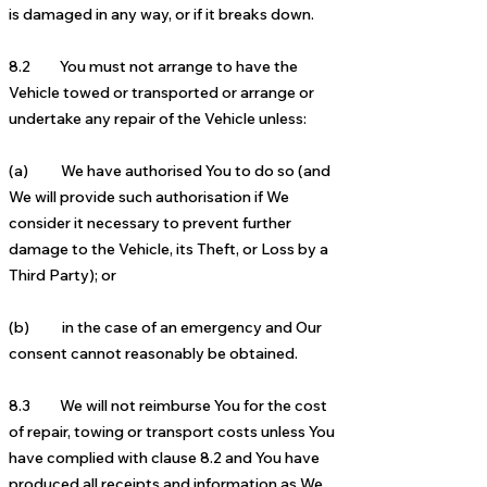
is damaged in any way, or if it breaks down.
8.2 You must not arrange to have the
Vehicle towed or transported or arrange or
undertake any repair of the Vehicle unless:
(a) We have authorised You to do so (and
We will provide such authorisation if We
consider it necessary to prevent further
damage to the Vehicle, its Theft, or Loss by a
Third Party); or
(b) in the case of an emergency and Our
consent cannot reasonably be obtained.
8.3 We will not reimburse You for the cost
of repair, towing or transport costs unless You
have complied with clause 8.2 and You have
produced all receipts and information as We