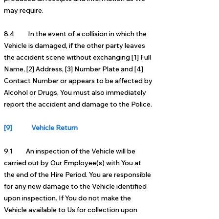
may require.
8.4 In the event of a collision in which the
Vehicle is damaged, if the other party leaves
the accident scene without exchanging [1] Full
Name, [2] Address, [3] Number Plate and [4]
Contact Number or appears to be affected by
Alcohol or Drugs, You must also immediately
report the accident and damage to the Police.
[9] Vehicle Return
9.1 An inspection of the Vehicle will be
carried out by Our Employee(s) with You at
the end of the Hire Period. You are responsible
for any new damage to the Vehicle identified
upon inspection. If You do not make the
Vehicle available to Us for collection upon