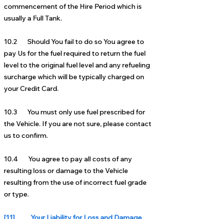
commencement of the Hire Period which is
usually a Full Tank.
10.2 Should You fail to do so You agree to
pay Us for the fuel required to return the fuel
level to the original fuel level and any refueling
surcharge which will be typically charged on
your Credit Card.
10.3 You must only use fuel prescribed for
the Vehicle. If you are not sure, please contact
us to confirm.
10.4 You agree to pay all costs of any
resulting loss or damage to the Vehicle
resulting from the use of incorrect fuel grade
or type.
[11] Your Liability for Loss and Damage