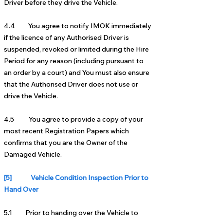
Driver before they drive the Vehicle.
4.4 You agree to notify IMOK immediately
if the licence of any Authorised Driver is
suspended, revoked or limited during the Hire
Period for any reason (including pursuant to
an order by a court) and You must also ensure
that the Authorised Driver does not use or
drive the Vehicle.
4.5 You agree to provide a copy of your
most recent Registration Papers which
confirms that you are the Owner of the
Damaged Vehicle.
[5] Vehicle Condition Inspection Prior to
Hand Over
5.1 Prior to handing over the Vehicle to