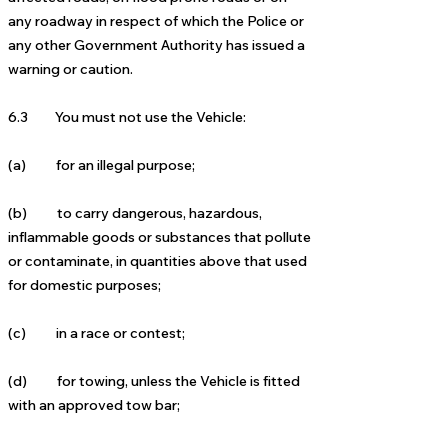
any roadway in respect of which the Police or
any other Government Authority has issued a
warning or caution.
6.3 You must not use the Vehicle:
(a) for an illegal purpose;
(b) to carry dangerous, hazardous,
inflammable goods or substances that pollute
or contaminate, in quantities above that used
for domestic purposes;
(c) in a race or contest;
(d) for towing, unless the Vehicle is fitted
with an approved tow bar;