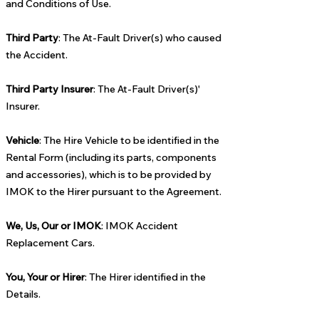
and Conditions of Use.
Third Party
: The At-Fault Driver(s) who caused
the Accident.
Third Party Insurer
: The At-Fault Driver(s)'
Insurer.
Vehicle
: The Hire Vehicle to be identified in the
Rental Form (including its parts, components
and accessories), which is to be provided by
IMOK to the Hirer pursuant to the Agreement.
We, Us, Our or IMOK
: IMOK Accident
Replacement Cars.
You, Your or Hirer
: The Hirer identified in the
Details.