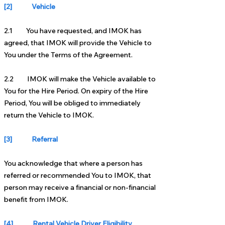
[2] Vehicle
2.1 You have requested, and IMOK has
agreed, that IMOK will provide the Vehicle to
You under the Terms of the Agreement.
2.2 IMOK will make the Vehicle available to
You for the Hire Period. On expiry of the Hire
Period, You will be obliged to immediately
return the Vehicle to IMOK.
[3] Referral
You acknowledge that where a person has
referred or recommended You to IMOK, that
person may receive a financial or non-financial
benefit from IMOK.
[4] Rental Vehicle Driver Eligibility