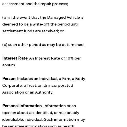
assessment and the repair process;
(b) in the event that the Damaged Vehicle is
deemed to be a write-off, the period until
settlement funds are received; or
(c) such other period as may be determined.
Interest Rate
: An Interest Rate of 10% per
annum.
Person
: Includes an Individual, a Firm, a Body
Corporate, a Trust, an Unincorporated
Association or an Authority.
Personal Information
: Information or an
opinion about an identified, or reasonably
identifiable, individual. Such information may
be sensitive information such as health