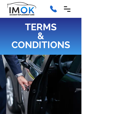
TERMS
&
CONDITIONS