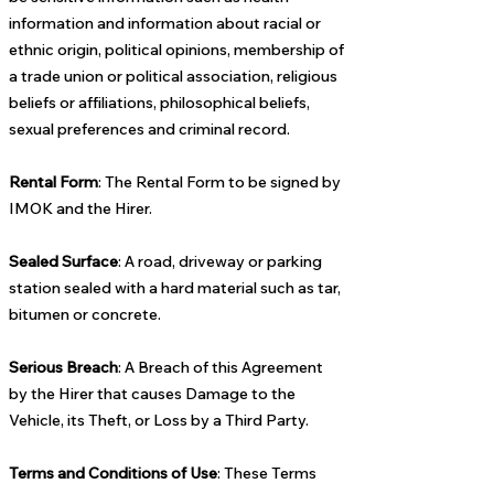
information and information about racial or
ethnic origin, political opinions, membership of
a trade union or political association, religious
beliefs or affiliations, philosophical beliefs,
sexual preferences and criminal record.
Rental Form
: The Rental Form to be signed by
IMOK and the Hirer.
Sealed Surface
: A road, driveway or parking
station sealed with a hard material such as tar,
bitumen or concrete.
Serious Breach
: A Breach of this Agreement
by the Hirer that causes Damage to the
Vehicle, its Theft, or Loss by a Third Party.
Terms and Conditions of Use
: These Terms