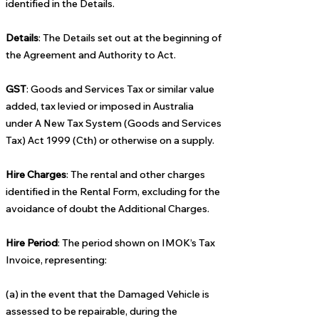
identified in the Details.
Details
: The Details set out at the beginning of
the Agreement and Authority to Act.
GST
: Goods and Services Tax or similar value
added, tax levied or imposed in Australia
under A New Tax System (Goods and Services
Tax) Act 1999 (Cth) or otherwise on a supply.
Hire Charges
: The rental and other charges
identified in the Rental Form, excluding for the
avoidance of doubt the Additional Charges.
Hire Period
: The period shown on IMOK’s Tax
Invoice, representing:
(a) in the event that the Damaged Vehicle is
assessed to be repairable, during the