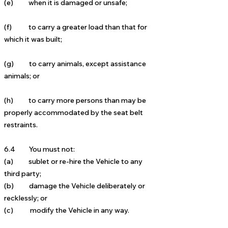
(e) when it is damaged or unsafe;
(f) to carry a greater load than that for
which it was built;
(g) to carry animals, except assistance
animals; or
(h) to carry more persons than may be
properly accommodated by the seat belt
restraints.
6.4 You must not:
(a) sublet or re-hire the Vehicle to any
third party;
(b) damage the Vehicle deliberately or
recklessly; or
(c) modify the Vehicle in any way.