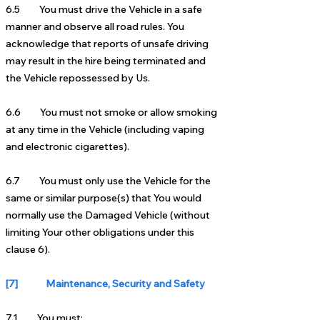
6.5 You must drive the Vehicle in a safe
manner and observe all road rules. You
acknowledge that reports of unsafe driving
may result in the hire being terminated and
the Vehicle repossessed by Us.
6.6 You must not smoke or allow smoking
at any time in the Vehicle (including vaping
and electronic cigarettes).
6.7 You must only use the Vehicle for the
same or similar purpose(s) that You would
normally use the Damaged Vehicle (without
limiting Your other obligations under this
clause 6).
[7] Maintenance, Security and Safety
7.1 You must: