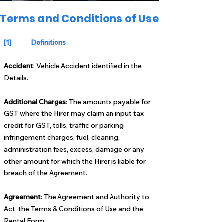
Terms and Conditions of Use
[1] Definitions
Accident
: Vehicle Accident identified in the
Details.
Additional Charges
: The amounts payable for
GST where the Hirer may claim an input tax
credit for GST, tolls, traffic or parking
infringement charges, fuel, cleaning,
administration fees, excess, damage or any
other amount for which the Hirer is liable for
breach of the Agreement.
Agreement
: The Agreement and Authority to
Act, the Terms & Conditions of Use and the
Rental Form.