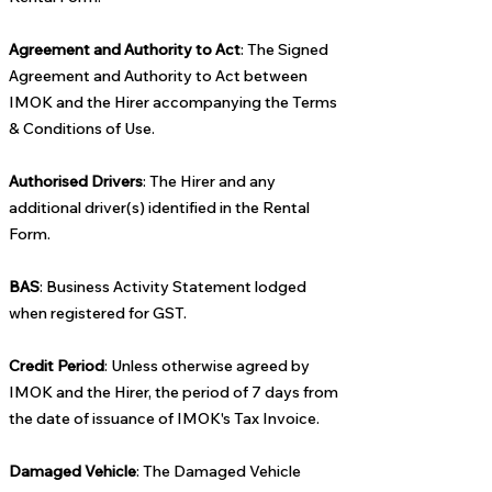
Agreement and Authority to Act
: The Signed
Agreement and Authority to Act between
IMOK and the Hirer accompanying the Terms
& Conditions of Use.
Authorised Drivers
: The Hirer and any
additional driver(s) identified in the Rental
Form.
BAS
: Business Activity Statement lodged
when registered for GST.
Credit Period
: Unless otherwise agreed by
IMOK and the Hirer, the period of 7 days from
the date of issuance of IMOK's Tax Invoice.
Damaged Vehicle
: The Damaged Vehicle