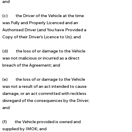
and
(c) the Driver of the Vehicle at the time
was Fully and Properly Licenced and an
Authorised Driver (and You have
Provided a
Copy of their Driver's Licence to Us); and
(d) the loss of or damage to the Vehicle
was not malicious or incurred as a direct
breach of the Agreement; and
(e) the loss of or damage to the Vehicle
was not a result of an act intended to cause
damage, or an act committed
with reckless
disregard of the consequences by the Driver;
and
(f) the Vehicle provided is owned and
supplied by IMOK; and