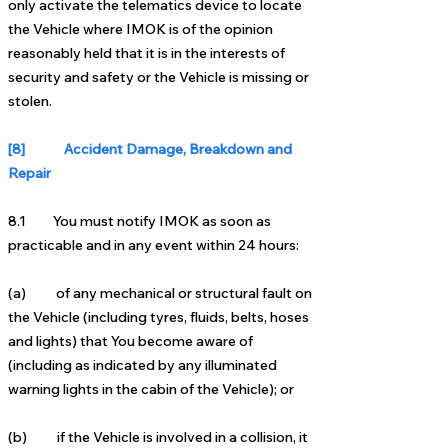
only activate the telematics device to locate
the Vehicle where IMOK is of the opinion
reasonably held that it is in the interests of
security and safety or the Vehicle is missing or
stolen.
[8] Accident Damage, Breakdown and
Repair
8.1 You must notify IMOK as soon as
practicable and in any event within 24 hours:
(a) of any mechanical or structural fault on
the Vehicle (including tyres, fluids, belts, hoses
and lights) that You become aware of
(including as indicated by any illuminated
warning lights in the cabin of the Vehicle); or
(b) if the Vehicle is involved in a collision, it