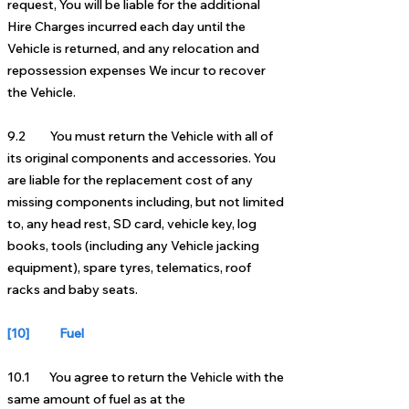
request, You will be liable for the additional
Hire Charges incurred each day until the
Vehicle is returned, and any relocation and
repossession expenses We incur to recover
the Vehicle.
9.2 You must return the Vehicle with all of
its original components and accessories. You
are liable for the replacement cost of any
missing components including, but not limited
to, any head rest, SD card, vehicle key, log
books, tools (including any Vehicle jacking
equipment), spare tyres, telematics, roof
racks and baby seats.
[10] Fuel
10.1 You agree to return the Vehicle with the
same amount of fuel as at the