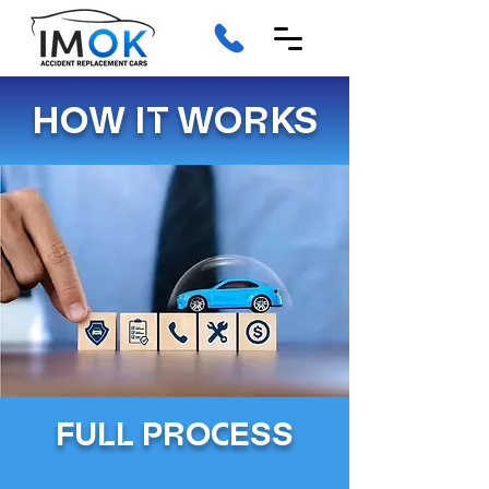
HOW IT WORKS
FULL PROCESS