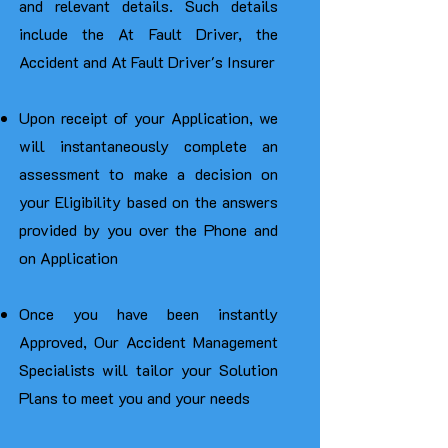
and relevant details. Such details
include the At Fault Driver, the
Accident and At Fault Driver's Insurer
Upon receipt of your Application, we
will instantaneously complete an
assessment to make a decision on
your Eligibility based on the answers
provided by you over the Phone and
on Application
Once you have been instantly
Approved, Our Accident Management
Specialists will tailor your Solution
Plans to meet you and your needs