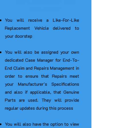
REPLACEMENT CAR
DELIVERY
You will receive a Like-For-Like
Replacement Vehicle delivered to
your doorstep
You will also be assigned your own
dedicated Case Manager for End-To-
End Claim and Repairs Management in
order to ensure that Repairs meet
your Manufacturer's Specifications
and also if applicable, that Genuine
Parts are used. They
will provide
regular updates during this process
You will also have the option to view