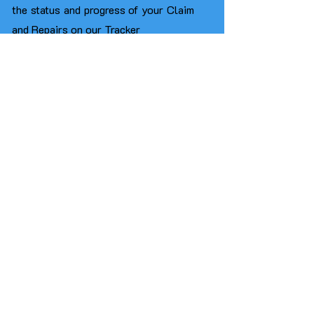
the status and progress of your Claim
and Repairs on our Tracker
You will be able
to drive our
Replacement Car throughout the
entire duration of your vehicle's repair
process or until your Total Loss
Settlement is paid without any
limitations on the Hire Period unlike
Insurers who usually limit the Hire
Period to just 14 Days​