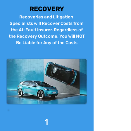
RECOVERY
Recoveries and Litigation
Specialists will Recover Costs from
the At-Fault Insurer. Regardless of
the Recovery Outcome, You Will NOT
Be Liable for Any of the Costs
1