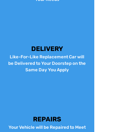
DELIVERY
Like-For-Like Replacement Car will
be Delivered to Your Doorstep on the
Same Day You Apply
REPAIRS
Your Vehicle will be Repaired to Meet