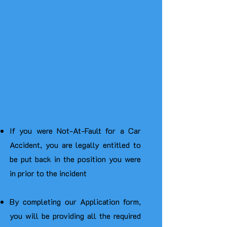
APPLY ONLINE
OR VIA
PHONE CALL
If you were Not-At-Fault for a Car
Accident, you are legally entitled to
be put back in the position you were
in prior to the incident
By completing our Application form,
you will be providing all the required