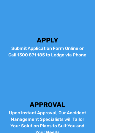
APPLY
Submit Application Form Online or
Call
1300 871 185
to Lodge via Phone
APPROVAL
Upon Instant Approval, Our Accident
Management Specialists will Tailor
Your Solution Plans to Suit You and
Your Needs