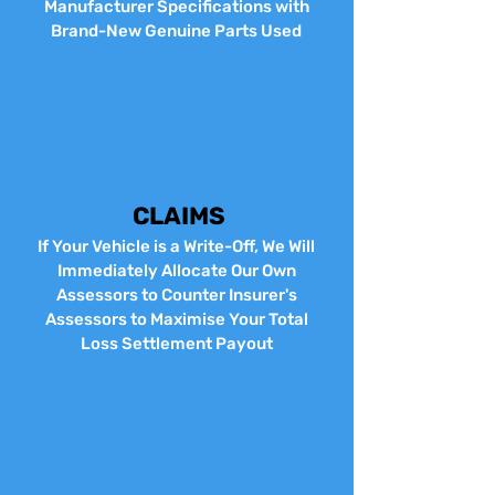
Manufacturer Specifications with
Brand-New Genuine Parts Used
CLAIMS
If Your Vehicle is a Write-Off, We Will
Immediately Allocate Our Own
Assessors to Counter Insurer's
Assessors to Maximise Your Total
Loss Settlement Payout