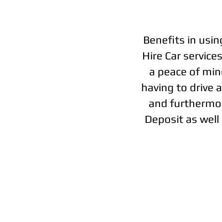
Benefits in usin
Hire Car service
a peace of mind
having to drive 
and furthermor
Deposit as well 