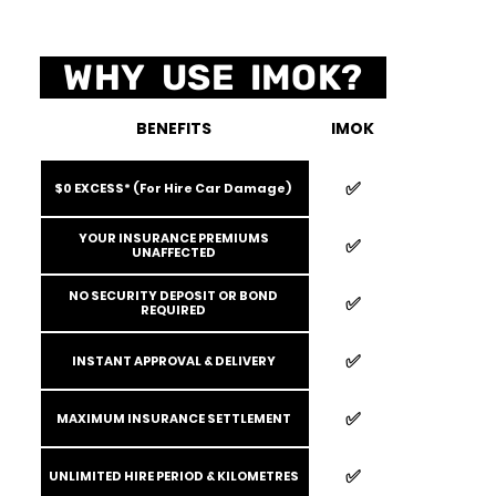
WHY USE IMOK?
BENEFITS
IMOK
✅️
$0 EXCESS* (For Hire Car Damage)
YOUR INSURANCE PREMIUMS
✅️
UNAFFECTED
NO SECURITY DEPOSIT OR BOND
✅️
REQUIRED
✅️
INSTANT APPROVAL & DELIVERY
✅️
MAXIMUM INSURANCE SETTLEMENT
✅️
UNLIMITED HIRE PERIOD & KILOMETRES