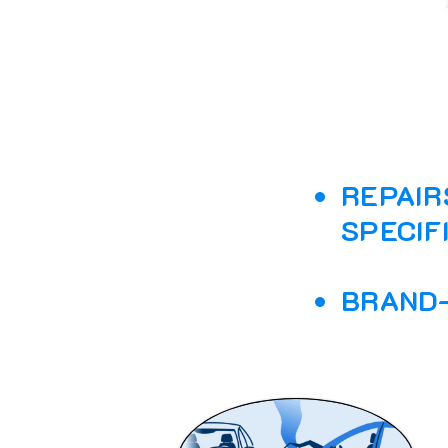
REPAIR
SPECIF
BRAND-