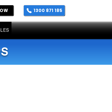
NOW
1300 871 185
CLES
RS