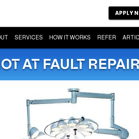
APPLY 
OUT
SERVICES
HOW IT WORKS
REFER
ARTI
OT AT FAULT REPAI