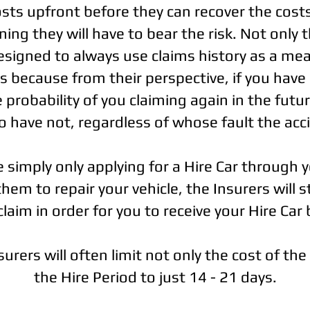
costs upfront before they can recover the cost
ing they will have to bear the risk. Not only t
signed to always use claims history as a mea
 because from their perspective, if you have 
 probability of you claiming again in the futur
 have not, regardless of whose fault the acc
e simply only applying for a Hire Car through 
em to repair your vehicle, the Insurers will st
claim in order for you to receive your Hire Car 
rers will often limit not only the cost of the
the Hire Period to just 14 - 21 days.