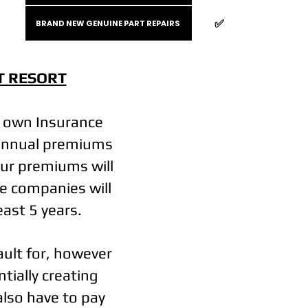
✅️
BRAND NEW GENUINE PART REPAIRS
T RESORT
r own Insurance
y annual premiums
our premiums will
e companies will
least 5 years.
fault for, however
tially creating
also have to pay