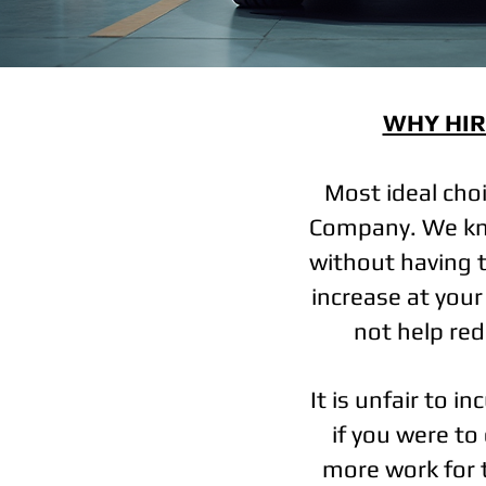
WHY HIR
Most ideal cho
Company. We kno
without having t
increase at you
not help redu
It is unfair to i
if you were to
more work for 