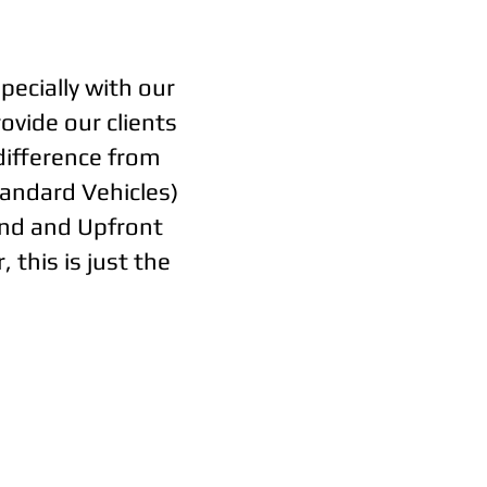
pecially with our
ovide our clients
 difference from
tandard Vehicles)
ond and Upfront
 this is just the