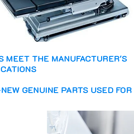
S MEET THE MANUFACTURER'S
ICATIONS
NEW GENUINE PARTS USED FOR