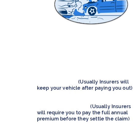
WRITE-OFF
(TOTAL LOSS)
Increase and Maximise Your Insurance
Settlement Amount​
Keep Your Written-Off Vehicle to Earn th
Salvage Amount
(Usually Insurers will
keep your vehicle after paying you out)​
Receive a Full Refund of Premiums on
your Insurance Policy
(Usually Insurers
will require you to pay the full annual
premium before they settle the claim)