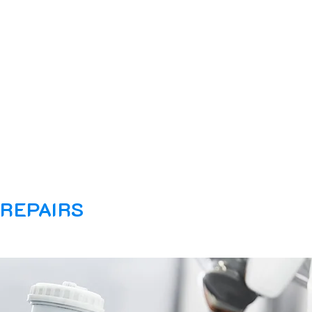
 REPAIRS