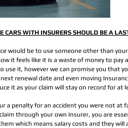
E CARS WITH INSURERS SHOULD BE A LAS
ice would be to use someone other than you
w it feels like it is a waste of money to pa
o use it, however we can promise you that y
r next renewal date and even moving Insuranc
ce it as your claim will stay on record for at 
ncur a penalty for an accident you were not at 
 claim through your own Insurer, you are essen
them which means salary costs and they will 