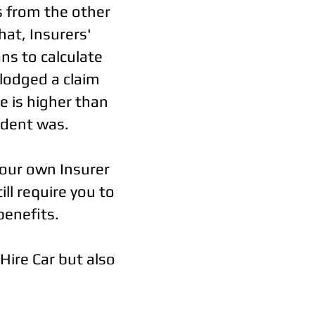
s from the other
hat, Insurers'
ns to calculate
lodged a claim
e is higher than
ident was.
your own Insurer
ill require you to
benefits.
 Hire Car but also