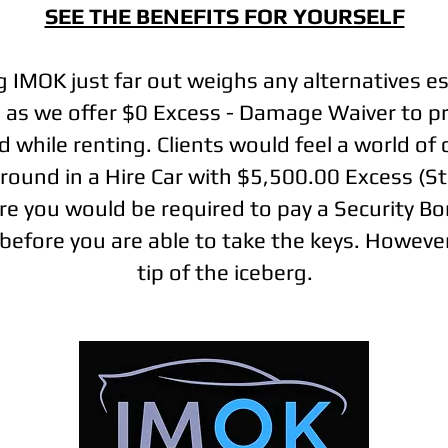
SEE THE BENEFITS FOR YOURSELF
g IMOK just far out weighs any alternatives es
s as we offer $0 Excess - Damage Waiver to pr
 while renting. Clients would feel a world of
around in a Hire Car with $5,500.00 Excess (S
e you would be required to pay a Security B
before you are able to take the keys. However,
tip of the iceberg.
|
|
|
Terms and Conditions
Privacy Policy
Disclaimer
Articles