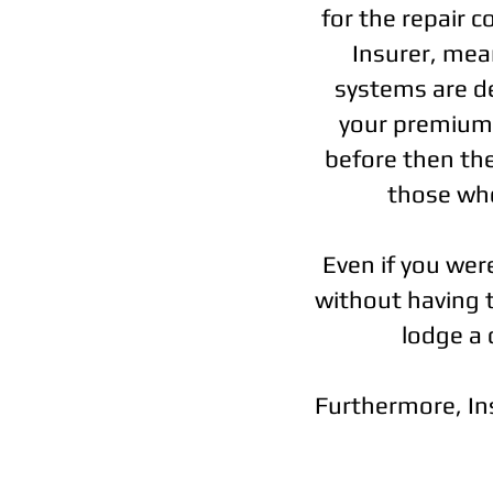
for the repair 
Insurer, mean
systems are de
your premiums
before then the
those who
Even if you wer
without having th
lodge a 
Furthermore, Insu