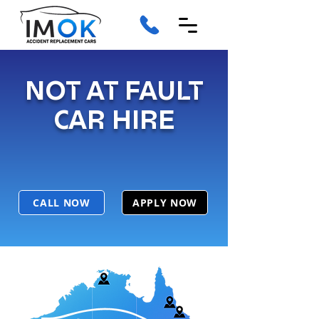
NOT AT FAULT
CAR HIRE
CALL NOW
APPLY NOW