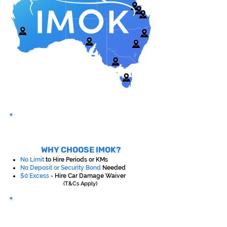
WHY CHOOSE IMOK?
No Limit
to Hire Periods or KMs
No Deposit or Security Bond
Needed
$0 Excess
- Hire Car Damage Waiver
(T&Cs Apply)