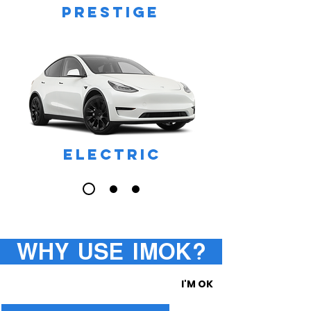
PRESTIGE
ELECTRIC
WHY USE IMOK?
I'M OK