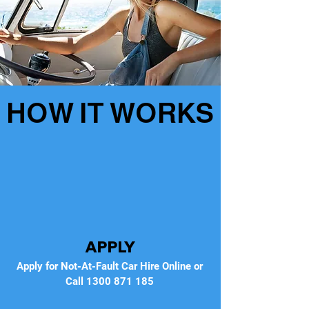
HOW IT WORKS
APPLY
Apply for Not-At-Fault Car Hire Online or
Call
1300 871 185