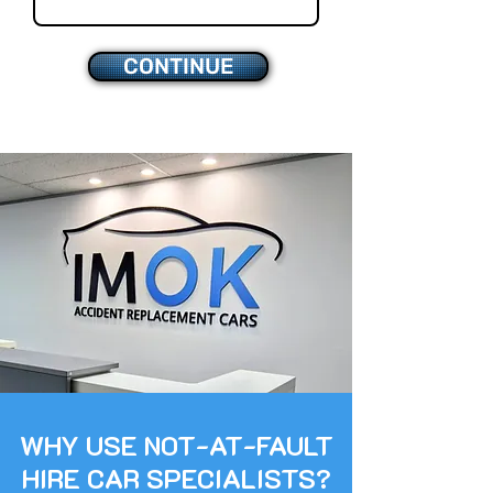
CONTINUE
WHY USE NOT-AT-FAULT
HIRE CAR SPECIALISTS?