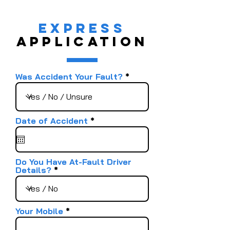
EXPRESS
APPLICATION
Was Accident Your Fault?
r
Date of Accident
*
e
q
u
i
r
Do You Have At-Fault Driver
e
Details?
d
Your Mobile