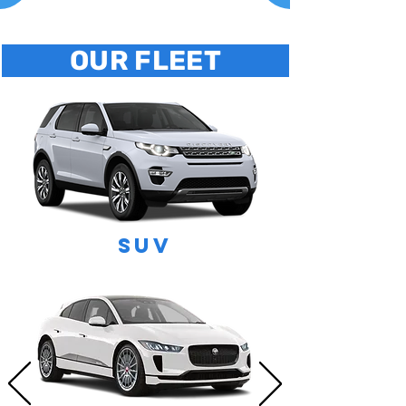
OUR FLEET
SUV