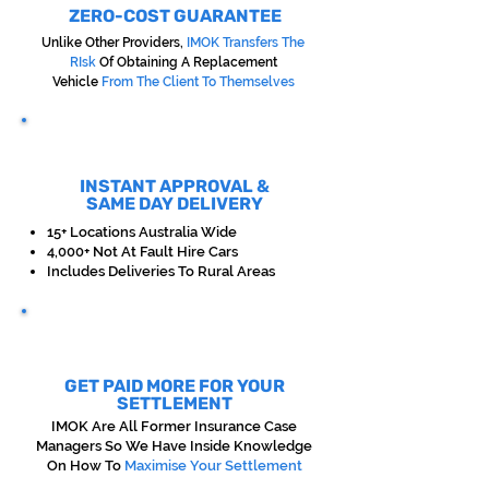
ZERO-COST GUARANTEE
Unlike Other Providers,
IMOK Transfers The
RIsk
Of Obtaining A Replacement
Vehicle
From The Client To Themselves
INSTANT APPROVAL &
SAME DAY DELIVERY
15+ Locations Australia Wide
4,000+ Not At Fault Hire Cars
Includes Deliveries To Rural Areas
GET PAID MORE FOR YOUR
SETTLEMENT
IMOK Are All Former Insurance Case
Managers So We Have Inside Knowledge
On How To
Maximise Your Settlement