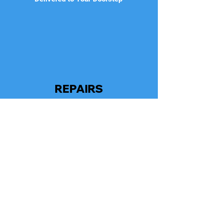
REPAIRS
As An Added Bonus, We Regularly
Monitor Your Repairs To Ensure It Meets
Manufacturer's Specifications With
Genuine Parts Used