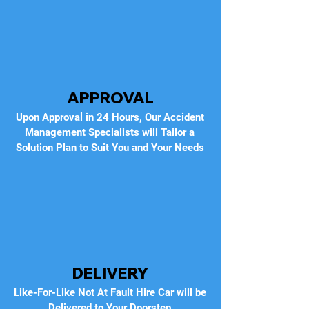
APPROVAL
Upon Approval in 24 Hours, Our Accident
Management Specialists will Tailor a
Solution Plan to Suit You and Your Needs
DELIVERY
Like-For-Like Not At Fault Hire Car will be
Delivered to Your Doorstep