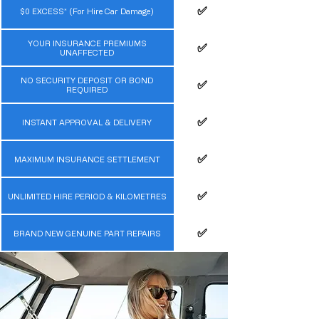
✅️
$0 EXCESS* (For Hire Car Damage)
YOUR INSURANCE PREMIUMS
✅️
UNAFFECTED
NO SECURITY DEPOSIT OR BOND
✅️
REQUIRED
✅️
INSTANT APPROVAL & DELIVERY
✅️
MAXIMUM INSURANCE SETTLEMENT
✅️
UNLIMITED HIRE PERIOD & KILOMETRES
✅️
BRAND NEW GENUINE PART REPAIRS