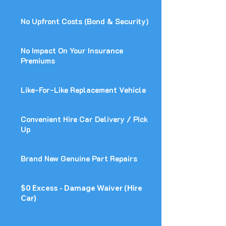
No Upfront Costs (Bond & Security)
No Impact On Your Insurance
Premiums
Like-For-Like Replacement Vehicle
Convenient Hire Car Delivery / Pick
Up
Brand New Genuine Part Repairs
$0 Excess - Damage Waiver (Hire
Car)